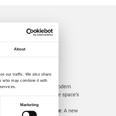
pgrade
About
vatory
se our traffic. We also share
ers who may combine it with
 Efficiency
: Installing a modern
 services.
of can greatly enhance the space's
y.
Marketing
rance and Property Value
: A new