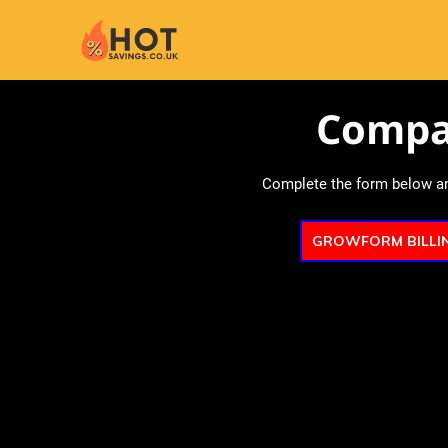
Compa
Complete the form below and