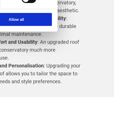
nate the look of your conservatory,
temporary and appealing aesthetic.
nce and Increased Durability
:
Allow all
tory roofs are built to be durable
nimal maintenance.
rt and Usability
: An upgraded roof
conservatory much more
use.
and Personalisation
: Upgrading your
f allows you to tailor the space to
needs and style preferences.