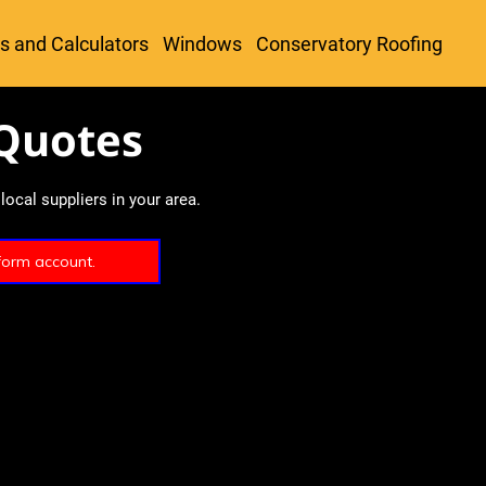
s and Calculators
Windows
Conservatory Roofing
Quotes
ocal suppliers in your area.