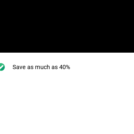
Save as much as 40%