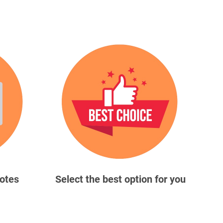
uotes
Select the best option for you