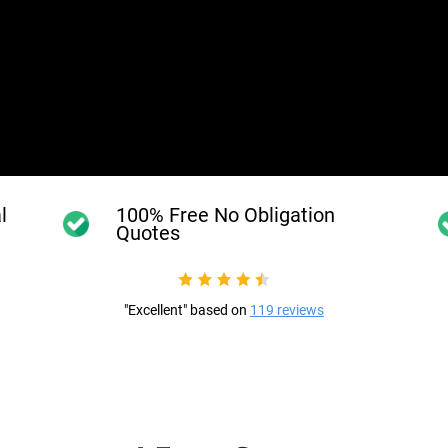
l
100% Free No Obligation
Quotes
"Excellent" based on
119 reviews