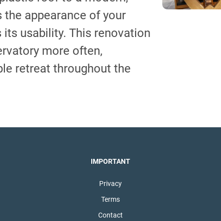
s the appearance of your
its usability. This renovation
ervatory more often,
ble retreat throughout the
IMPORTANT
Privacy
Terms
Contact