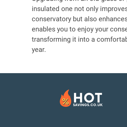
insulated one not only improve
conservatory but also enhances 
enables you to enjoy your cons
transforming it into a comforta
year.