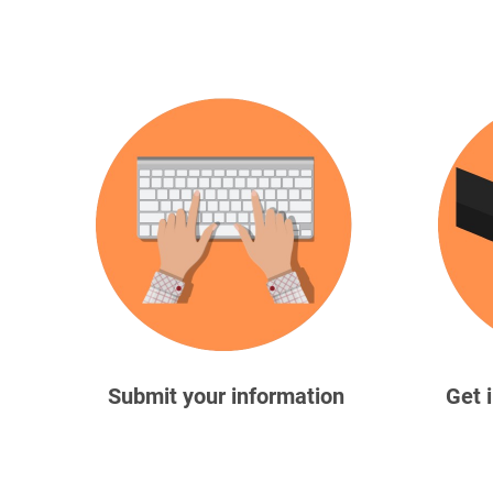
Submit your information
Get 