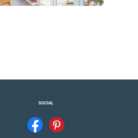
SOCIAL