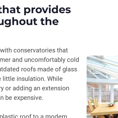
that provides
ughout the
ith conservatories that
mer and uncomfortably cold
outdated roofs made of glass
little insulation. While
ry or adding an extension
an be expensive.
plastic roof to a modern,