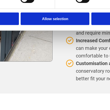
roof can rejuve
providing a con
Lower Maintena
Allow selection
Modern conserva
and require mi
Increased Comfo
can make your 
comfortable to 
Customisation 
conservatory roo
better fit your 