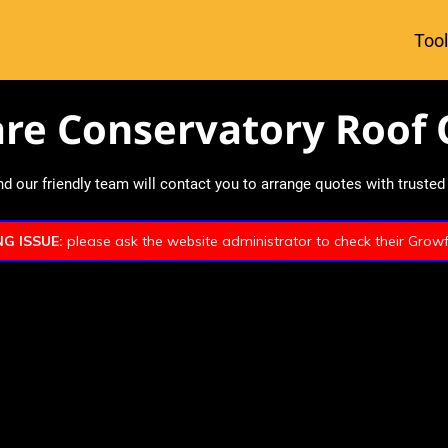
Tool
re Conservatory Roof 
 our friendly team will contact you to arrange quotes with trusted l