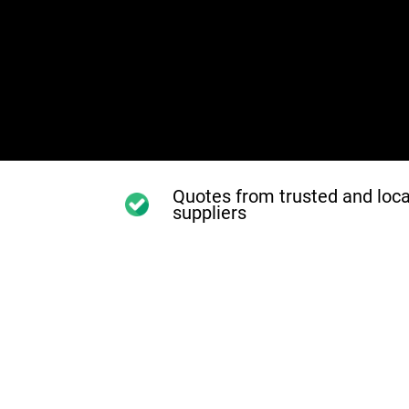
Quotes from trusted and loca
suppliers