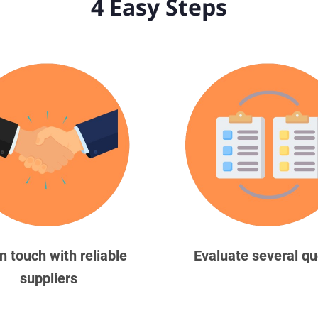
4 Easy Steps
in touch with reliable
Evaluate several q
suppliers