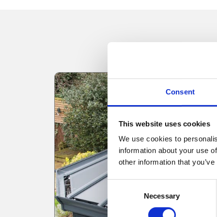
Consent
This website uses cookies
We use cookies to personalis
information about your use of
other information that you’ve
Consent
Necessary
Selection