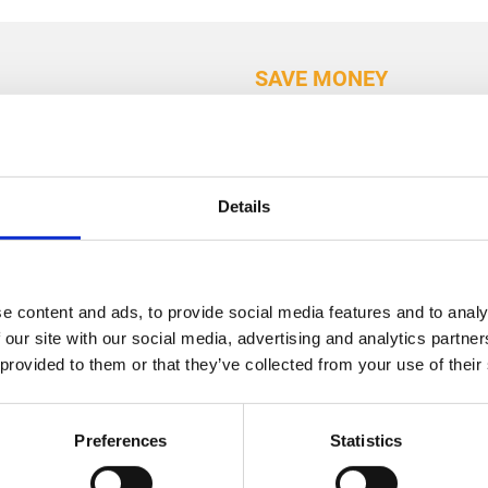
SAVE MONEY
Why u
your
Details
conser
roof?
e content and ads, to provide social media features and to analy
 our site with our social media, advertising and analytics partn
Boosted Energy
 provided to them or that they’ve collected from your use of their
conservatory ro
energy efficienc
Preferences
Statistics
Enhanced Appea