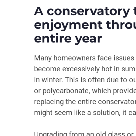
A conservatory 
enjoyment thro
entire year
Many homeowners face issues w
become excessively hot in sum
in winter. This is often due to 
or polycarbonate, which provide 
replacing the entire conservato
might seem like a solution, it c
Upgrading from an old glass or 